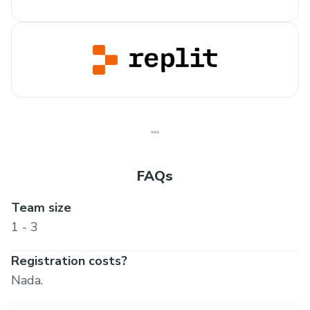
FAQs
Team size
1 - 3
Registration costs?
Nada.