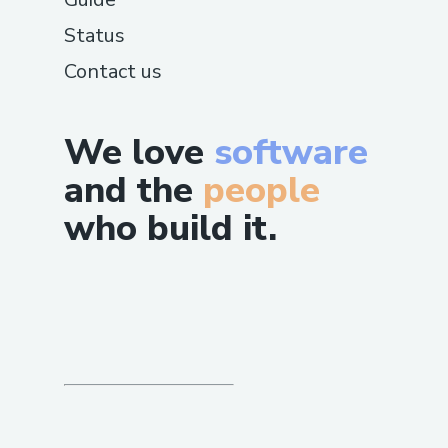
Status
Contact us
We love
software
and the
people
who build it.