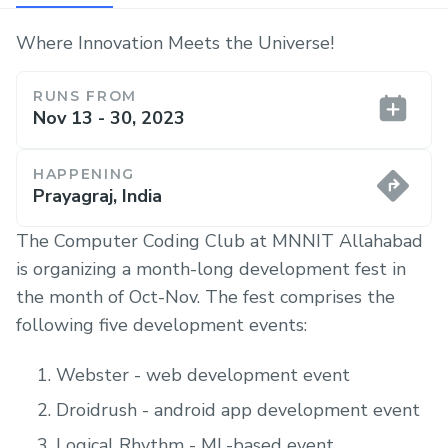
Where Innovation Meets the Universe!
RUNS FROM
Nov 13 - 30, 2023
HAPPENING
Prayagraj, India
The Computer Coding Club at MNNIT Allahabad
is organizing a month-long development fest in
the month of Oct-Nov. The fest comprises the
following five development events:
Webster - web development event
Droidrush - android app development event
Logical Rhythm - ML-based event