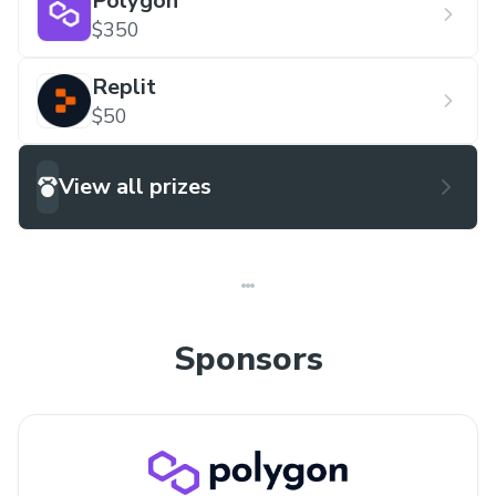
Polygon
$350
Replit
$50
View all prizes
Sponsors