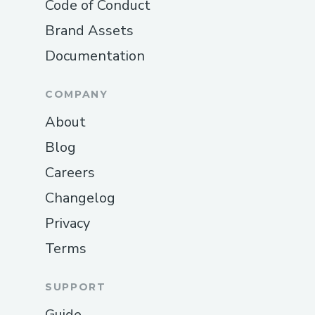
Code of Conduct
Brand Assets
Documentation
COMPANY
About
Blog
Careers
Changelog
Privacy
Terms
SUPPORT
Guide