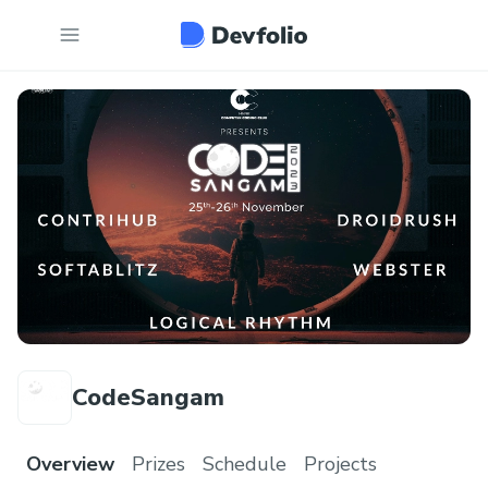
CodeSangam
Overview
Prizes
Schedule
Projects