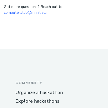
Got more questions? Reach out to
computer.club@mnnit.ac.in
COMMUNITY
Organize a hackathon
Explore hackathons