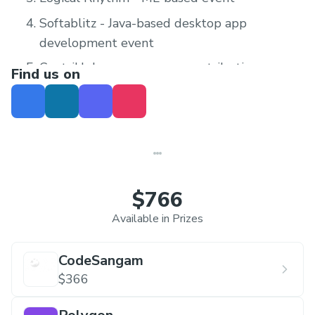
Softablitz - Java-based desktop app
development event
ContriHub - open-source contribution
Find us on
$766
Available in Prizes
CodeSangam
$366