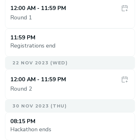
12:00 AM
- 11:59 PM
Round 1
11:59 PM
Registrations end
22 NOV 2023 (WED)
12:00 AM
- 11:59 PM
Round 2
30 NOV 2023 (THU)
08:15 PM
Hackathon ends