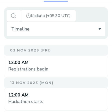
Kolkata (+05:30 UTC)
03 NOV 2023 (FRI)
12:00 AM
Registrations begin
13 NOV 2023 (MON)
12:00 AM
Hackathon starts