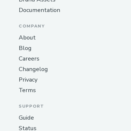
Documentation
COMPANY
About
Blog
Careers
Changelog
Privacy
Terms
SUPPORT
Guide
Status