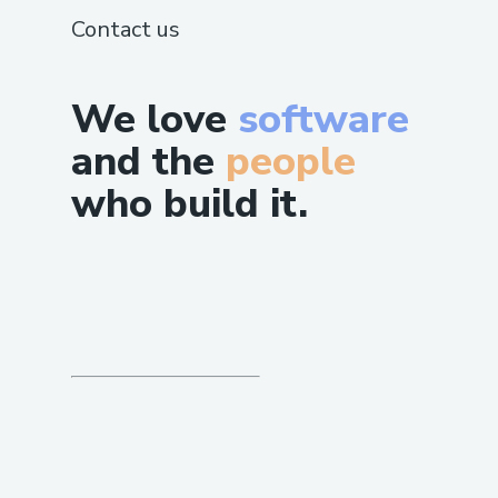
Contact us
We love
software
and the
people
who build it.