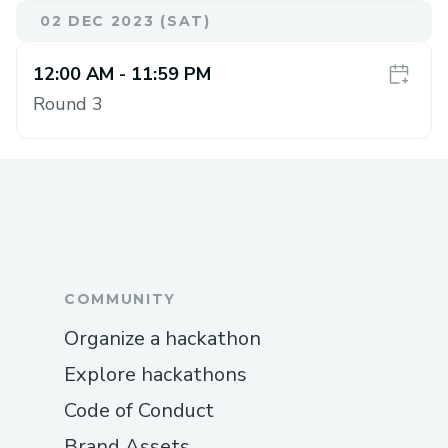
02 DEC 2023 (SAT)
12:00 AM
- 11:59 PM
Round 3
COMMUNITY
Organize a hackathon
Explore hackathons
Code of Conduct
Brand Assets