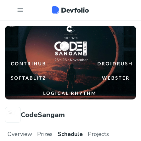
CodeSangam
Overview
Prizes
Schedule
Projects